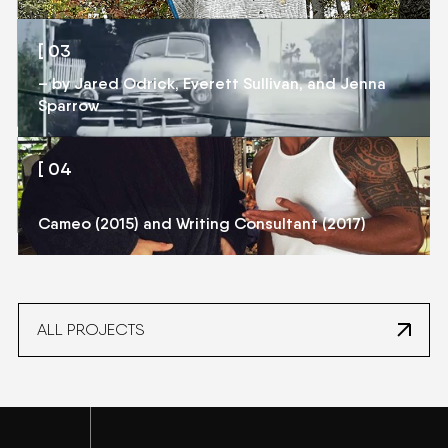
[ 03
[ 03
– by Jared Odrick, Everett Sullivan, and Jenna
JAXTAPOSITION
Sparrow
[ 04
[ 04
HBO: BALLERS
Cameo (2015) and Writing Consultant (2017)
ALL PROJECTS