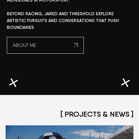
INDIVIDUALS
IN
MOTORSPORT.
BEYOND
RACING,
JARED
AND
THRESHOLD
EXPLORE
ARTISTIC
PURSUITS
AND
CONVERSATIONS
THAT
PUSH
BOUNDARIES
ABOUT ME
[ PROJECTS & NEWS ]