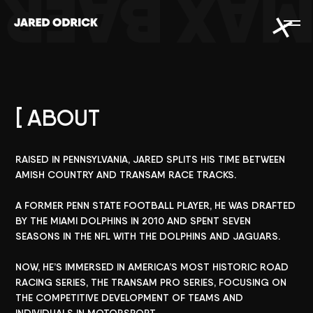
MAX BAE
[ ABOUT
RAISED
IN
PENNSYLVANIA,
JARED
SPLITS
HIS
TIME
BETWEEN
AMISH
COUNTRY
AND
TRANSAM
RACE
TRACKS.
A
FORMER
PENN
STATE
FOOTBALL
PLAYER,
HE
WAS
DRAFTED
BY
THE
MIAMI
DOLPHINS
IN
2010
AND
SPENT
SEVEN
SEASONS
IN
THE
NFL
WITH
THE
DOLPHINS
AND
JAGUARS.
NOW,
HE’S
IMMERSED
IN
AMERICA’S
MOST
HISTORIC
ROAD
RACING
SERIES,
THE
TRANSAM
PRO
SERIES,
FOCUSING
ON
THE
COMPETITIVE
DEVELOPMENT
OF
TEAMS
AND