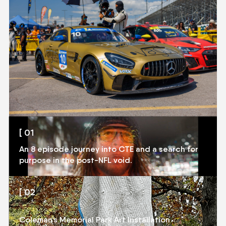
[ 01
[ 01
An 8 episode journey into CTE and a search for
CTE DOCUMENTARY
purpose in the post-NFL void.
[ 02
[ 02
CONVERSATIONS
Coleman’s Memorial Park Art Installation